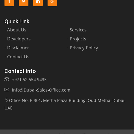
Quick Link
- About Us
- Services
- Developers
- Projects
- Disclaimer
- Privacy Policy
- Contact Us
Contact Info
+971 52 554 9435
info@Dubai-Sales-Office.com
Office No. B 301, Metha Plaza Building, Oud Metha, Dubai,
UAE