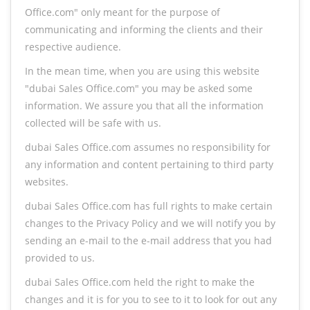
Office.com" only meant for the purpose of
communicating and informing the clients and their
respective audience.
In the mean time, when you are using this website
"dubai Sales Office.com" you may be asked some
information. We assure you that all the information
collected will be safe with us.
dubai Sales Office.com assumes no responsibility for
any information and content pertaining to third party
websites.
dubai Sales Office.com has full rights to make certain
changes to the Privacy Policy and we will notify you by
sending an e-mail to the e-mail address that you had
provided to us.
dubai Sales Office.com held the right to make the
changes and it is for you to see to it to look for out any