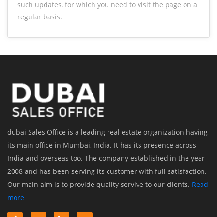
such updates, for which you need to visit the page on a
regular basis.
dubai Sales Office is a leading real estate organization having
its main office in Mumbai, India. It has its presence across
India and overseas too. The company established in the year
2008 and has been serving its customer with full satisfaction.
Our main aim is to provide quality servive to our clients.
Read
more