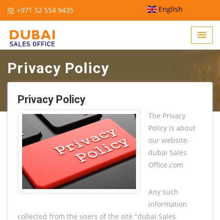
English
+971 52 554 9435
Privacy Policy
Home /
Privacy Policy
Privacy Policy
The Privacy
Policy is about
our website-
dubai Sales
Office.com
Any such
information
collected from the users of the site "dubai Sales