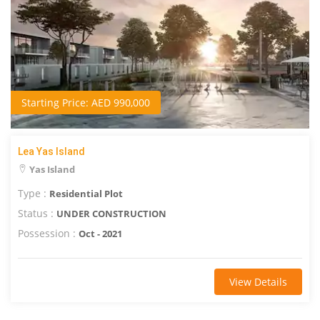
Starting Price: AED 990,000
Lea Yas Island
Yas Island
Type :
Residential Plot
Status :
UNDER CONSTRUCTION
Possession :
Oct - 2021
View Details