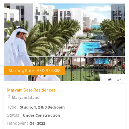
Starting Price: AED 379,888
Maryam Gate Residences
Maryam Island
Type :
Studio, 1, 2 & 3 Bedroom
Status :
Under Construction
Handover :
Q4 - 2022