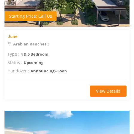
Starting Price: Call Us
June
Arabian Ranches 3
Type :
4 & 5 Bedroom
Status :
Upcoming
Handover :
Announcing - Soon
View Details