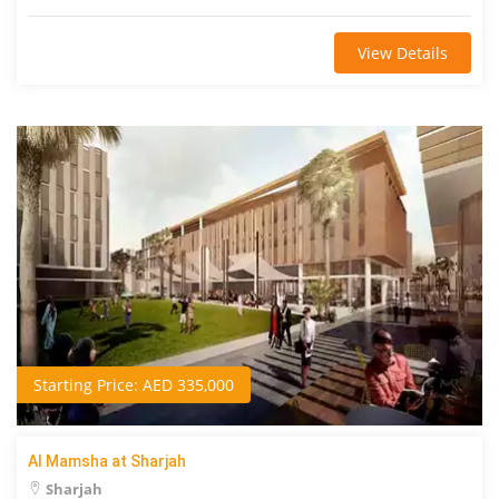
View Details
Starting Price: AED 335,000
Al Mamsha at Sharjah
Sharjah