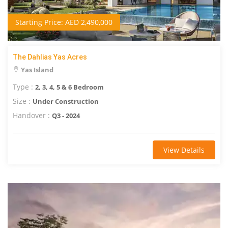
Starting Price: AED 2,490,000
The Dahlias Yas Acres
Yas Island
Type :
2, 3, 4, 5 & 6 Bedroom
Size :
Under Construction
Handover :
Q3 - 2024
View Details