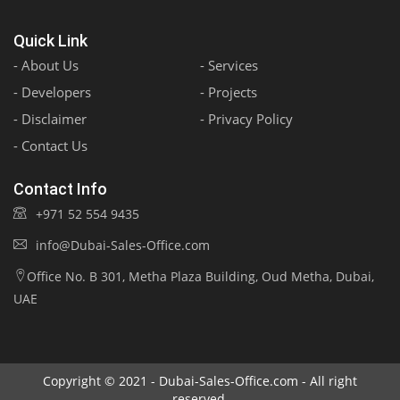
Quick Link
- About Us
- Services
- Developers
- Projects
- Disclaimer
- Privacy Policy
- Contact Us
Contact Info
+971 52 554 9435
info@Dubai-Sales-Office.com
Office No. B 301, Metha Plaza Building, Oud Metha, Dubai,
UAE
Copyright © 2021 - Dubai-Sales-Office.com - All right
reserved.