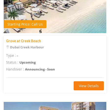
Starting Price: Call Us
Grove at Creek Beach
Dubai Creek Harbour
Type :
-
Status :
Upcoming
Handover :
Announcing - Soon
View Details