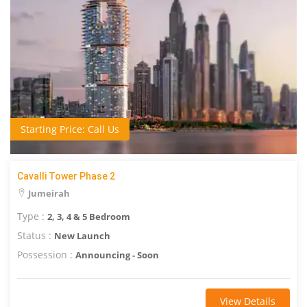
Starting Price: Call Us
Cavalli Tower Phase 2
Jumeirah
Type :
2, 3, 4 & 5 Bedroom
Status :
New Launch
Possession :
Announcing - Soon
View Details