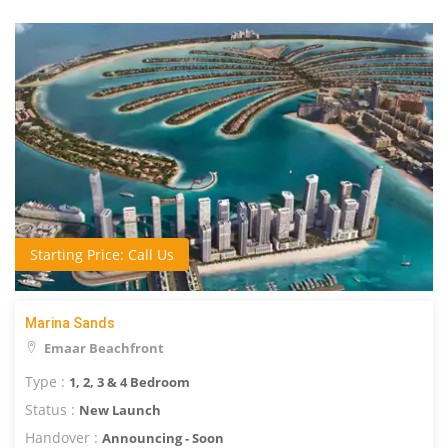
Starting Price: Call Us
Marina Sands
Emaar Beachfront
Type :
1, 2, 3 & 4 Bedroom
Status :
New Launch
Handover :
Announcing - Soon