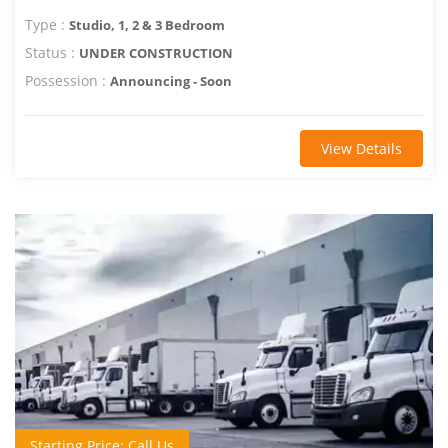
Type :
Studio, 1, 2 & 3 Bedroom
Status :
UNDER CONSTRUCTION
Possession :
Announcing - Soon
View Details
Starting Price: Call Us