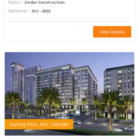
Status :
Under Construction
Handover :
Oct - 2022
View Details
Starting Price: AED 1,004,888