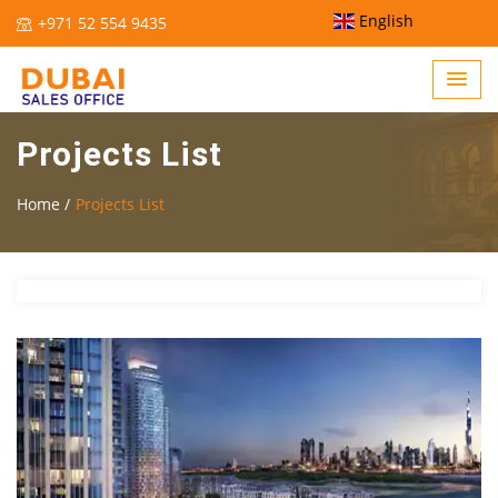
English
+971 52 554 9435
Projects List
Home /
Projects List