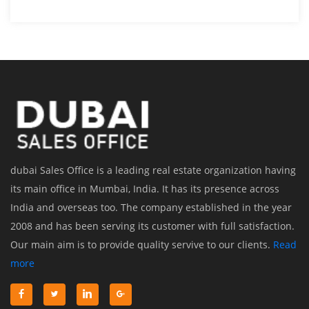
dubai Sales Office is a leading real estate organization having
its main office in Mumbai, India. It has its presence across
India and overseas too. The company established in the year
2008 and has been serving its customer with full satisfaction.
Our main aim is to provide quality servive to our clients.
Read
more