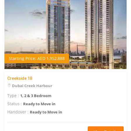
Starting Price: AED 1,952,888
Creekside 18
Dubai Creek Harbour
Type :
1, 2 & 3 Bedroom
Status :
Ready to Move in
Handover :
Ready to Move in