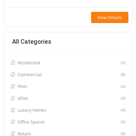
View Details
All Categories
Residential
(5)
Commercial
(8)
Plots
(2)
Villas
(3)
Luxury Homes
(4)
Office Spaces
(5)
Retails
(9)