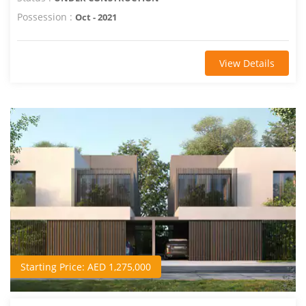
Possession :
Oct - 2021
View Details
Starting Price: AED 1,275,000