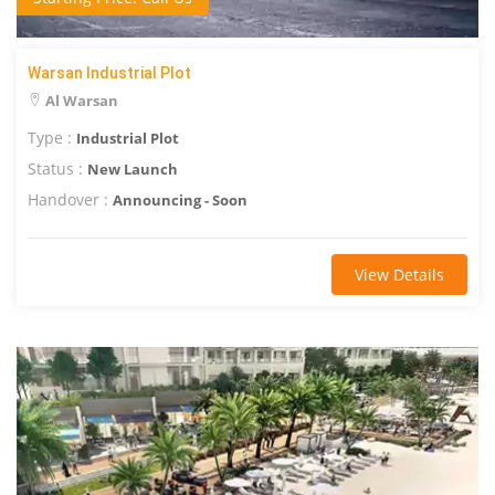
Warsan Industrial Plot
Al Warsan
Type :
Industrial Plot
Status :
New Launch
Handover :
Announcing - Soon
View Details