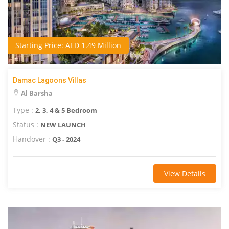
Starting Price: AED 1.49 Million
Damac Lagoons Villas
Al Barsha
Type :
2, 3, 4 & 5 Bedroom
Status :
NEW LAUNCH
Handover :
Q3 - 2024
View Details