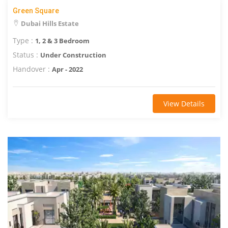
Green Square
Dubai Hills Estate
Type :
1, 2 & 3 Bedroom
Status :
Under Construction
Handover :
Apr - 2022
View Details