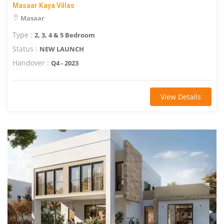
Masaar Kaya Villas
Masaar
Type :
2, 3, 4 & 5 Bedroom
Status :
NEW LAUNCH
Handover :
Q4 - 2023
View Details