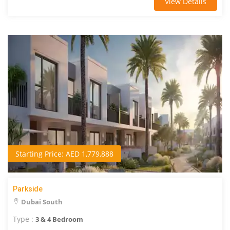
View Details
Starting Price: AED 1,779,888
Parkside
Dubai South
Type :
3 & 4 Bedroom