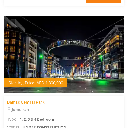
Starting Price: AED 1,396,000
Damac Central Park
Jumeirah
Type :
1, 2, 3 & 4 Bedroom
Status :
UNDER CONSTRUCTION