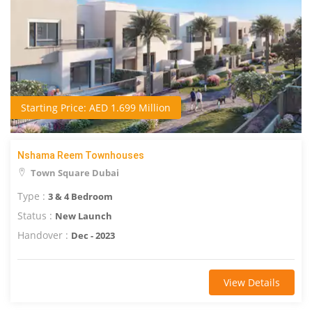
Starting Price: AED 1.699 Million
Nshama Reem Townhouses
Town Square Dubai
Type :
3 & 4 Bedroom
Status :
New Launch
Handover :
Dec - 2023
View Details